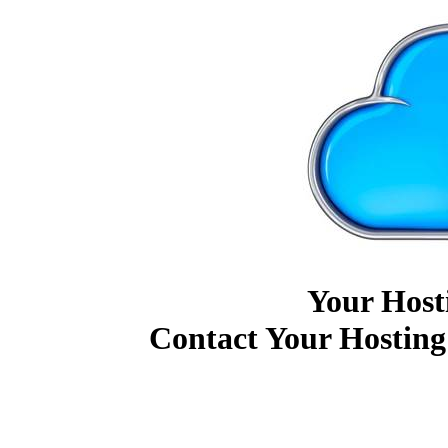
Your Host
Contact Your Hosting